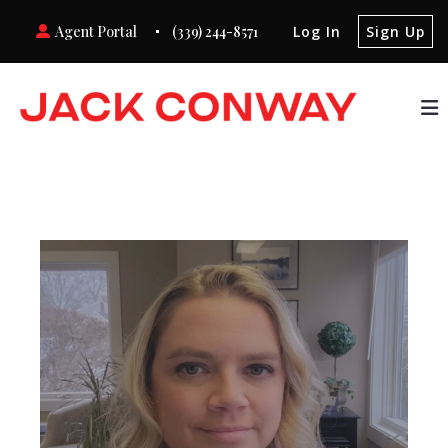
Agent Portal
(339) 244-8571
Log In
Sign Up