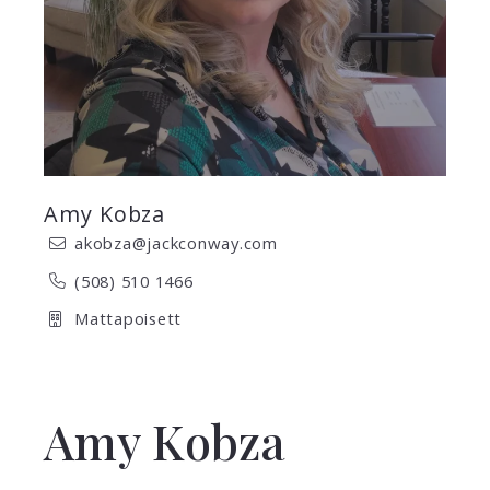
Amy Kobza
akobza@jackconway.com
(508) 510 1466
Mattapoisett
Amy Kobza