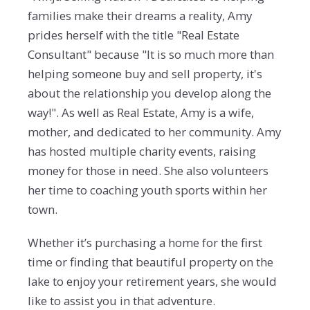
families make their dreams a reality, Amy
prides herself with the title "Real Estate
Consultant" because "It is so much more than
helping someone buy and sell property, it's
about the relationship you develop along the
way!". As well as Real Estate, Amy is a wife,
mother, and dedicated to her community. Amy
has hosted multiple charity events, raising
money for those in need. She also volunteers
her time to coaching youth sports within her
town.
Whether it’s purchasing a home for the first
time or finding that beautiful property on the
lake to enjoy your retirement years, she would
like to assist you in that adventure.