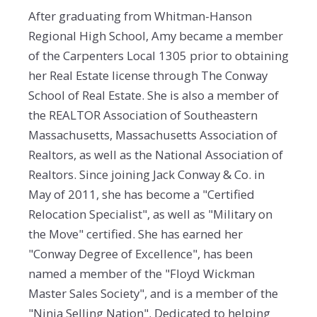
After graduating from Whitman-Hanson
Regional High School, Amy became a member
of the Carpenters Local 1305 prior to obtaining
her Real Estate license through The Conway
School of Real Estate. She is also a member of
the REALTOR Association of Southeastern
Massachusetts, Massachusetts Association of
Realtors, as well as the National Association of
Realtors. Since joining Jack Conway & Co. in
May of 2011, she has become a "Certified
Relocation Specialist", as well as "Military on
the Move" certified. She has earned her
"Conway Degree of Excellence", has been
named a member of the "Floyd Wickman
Master Sales Society", and is a member of the
"Ninja Selling Nation". Dedicated to helping