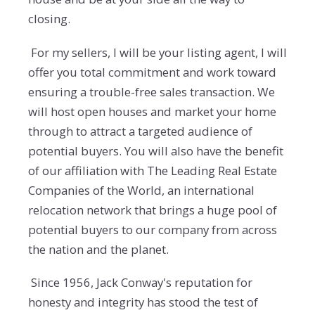
closing.
For my sellers, I will be your listing agent, I will
offer you total commitment and work toward
ensuring a trouble-free sales transaction. We
will host open houses and market your home
through to attract a targeted audience of
potential buyers. You will also have the benefit
of our affiliation with The Leading Real Estate
Companies of the World, an international
relocation network that brings a huge pool of
potential buyers to our company from across
the nation and the planet.
Since 1956, Jack Conway's reputation for
honesty and integrity has stood the test of