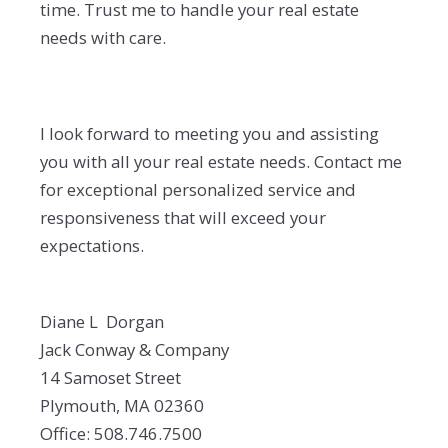
time. Trust me to handle your real estate
needs with care.
I look forward to meeting you and assisting
you with all your real estate needs. Contact me
for exceptional personalized service and
responsiveness that will exceed your
expectations.
Diane L Dorgan
Jack Conway & Company
14 Samoset Street
Plymouth, MA 02360
Office: 508.746.7500