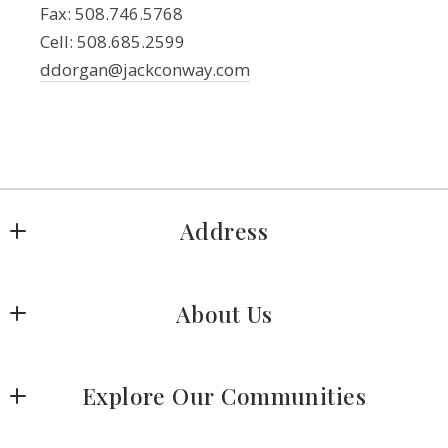
Fax: 508.746.5768
Cell: 508.685.2599
ddorgan@jackconway.com
Address
Hanover
About Us
183 Columbia Rd Hanover, MA 02339
US
Meet Our Team
 (781) 826-3131
Explore Our Communities
Our Story
Greater Boston Area Guide
Join Us