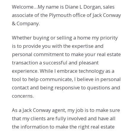
Welcome…My name is Diane L Dorgan, sales
associate of the Plymouth office of Jack Conway
& Company.
Whether buying or selling a home my priority
is to provide you with the expertise and
personal commitment to make your real estate
transaction a successful and pleasant
experience. While I embrace technology as a
tool to help communicate, I believe in personal
contact and being responsive to questions and
concerns.
As a Jack Conway agent, my job is to make sure
that my clients are fully involved and have all
the information to make the right real estate