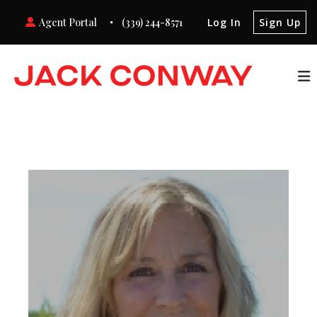
Agent Portal
(339) 244-8571
Log In
Sign Up