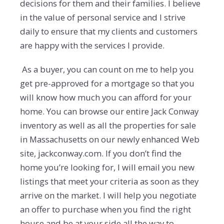
decisions for them and their families. I believe
in the value of personal service and I strive
daily to ensure that my clients and customers
are happy with the services I provide.
As a buyer, you can count on me to help you
get pre-approved for a mortgage so that you
will know how much you can afford for your
home. You can browse our entire Jack Conway
inventory as well as all the properties for sale
in Massachusetts on our newly enhanced Web
site, jackconway.com. If you don’t find the
home you’re looking for, I will email you new
listings that meet your criteria as soon as they
arrive on the market. I will help you negotiate
an offer to purchase when you find the right
house and be at your side all the way to