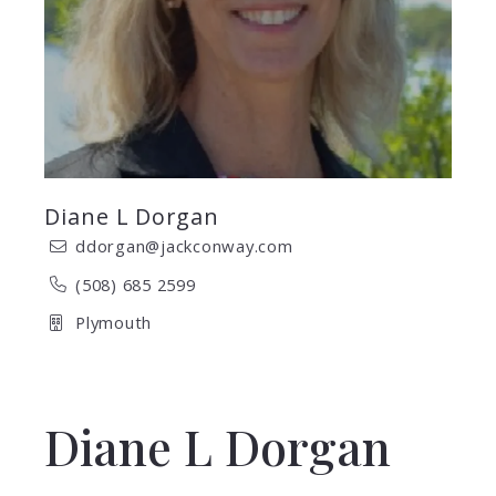
Diane L Dorgan
ddorgan@jackconway.com
(508) 685 2599
Plymouth
Diane L Dorgan