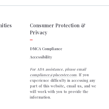
ocation
e & Closing Services
ging
e & Closing Services
ities
Consumer Protection &
Privacy
DMCA Compliance
Accessibility
For ADA assistance, please email
compliance@placester.com
. If you
experience difficulty in accessing any
part of this website, email us, and we
will work with you to provide the
information.