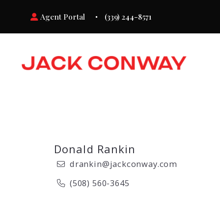
Agent Portal
(339) 244-8571
Donald Rankin
drankin@jackconway.com
(508) 560-3645