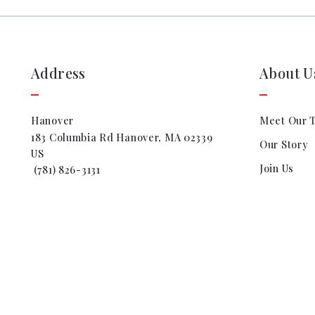
Address
About U
Hanover
Meet Our 
183 Columbia Rd Hanover, MA 02339
Our Story
US
Join Us
 (781) 826-3131