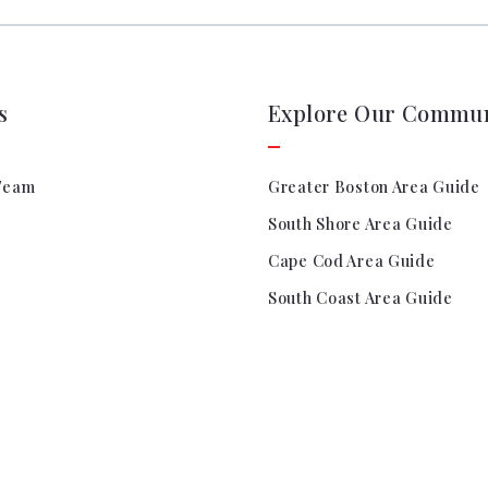
Search All Listings
Rel
Titl
Sta
Titl
s
Explore Our Commun
Team
Greater Boston Area Guide
South Shore Area Guide
Cape Cod Area Guide
South Coast Area Guide