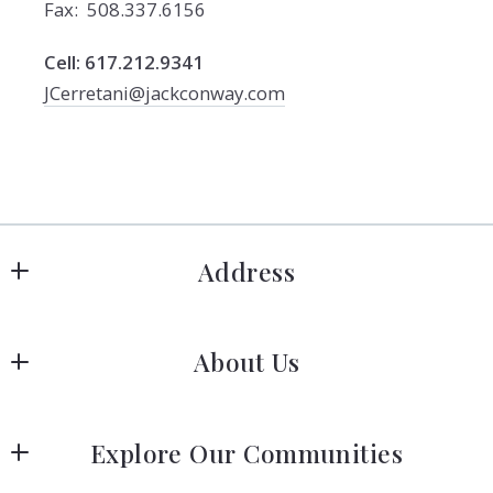
Fax: 508.337.6156
Cell: 617.212.9341
JCerretani@jackconway.com
Address
Hanover
About Us
183 Columbia Rd Hanover, MA 02339
US
Meet Our Team
 (781) 826-3131
Explore Our Communities
Our Story