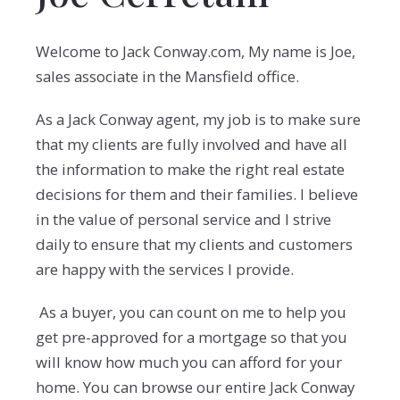
Welcome to Jack Conway.com, My name is Joe,
sales associate in the Mansfield office.
As a Jack Conway agent, my job is to make sure
that my clients are fully involved and have all
the information to make the right real estate
decisions for them and their families. I believe
in the value of personal service and I strive
daily to ensure that my clients and customers
are happy with the services I provide.
As a buyer, you can count on me to help you
get pre-approved for a mortgage so that you
will know how much you can afford for your
home. You can browse our entire Jack Conway