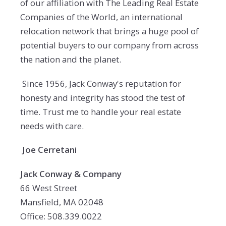
of our affiliation with The Leading Real Estate
Companies of the World, an international
relocation network that brings a huge pool of
potential buyers to our company from across
the nation and the planet.
Since 1956, Jack Conway's reputation for
honesty and integrity has stood the test of
time. Trust me to handle your real estate
needs with care.
Joe Cerretani
Jack Conway & Company
66 West Street
Mansfield, MA 02048
Office: 508.339.0022