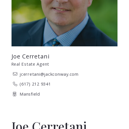
Joe Cerretani
Real Estate Agent
jcerretani@jackconway.com
(617) 212 9341
Mansfield
Joe Cerretani