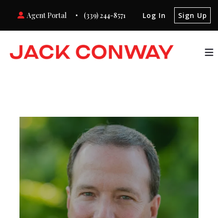
Agent Portal
(339) 244-8571
Log In
Sign Up