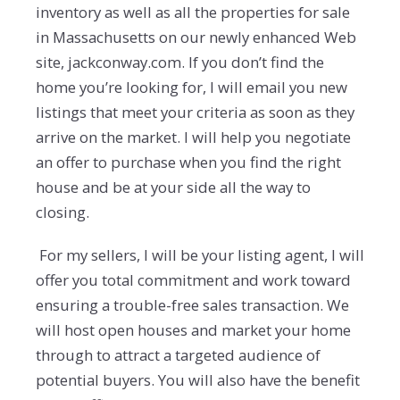
inventory as well as all the properties for sale
in Massachusetts on our newly enhanced Web
site, jackconway.com. If you don’t find the
home you’re looking for, I will email you new
listings that meet your criteria as soon as they
arrive on the market. I will help you negotiate
an offer to purchase when you find the right
house and be at your side all the way to
closing.
For my sellers, I will be your listing agent, I will
offer you total commitment and work toward
ensuring a trouble-free sales transaction. We
will host open houses and market your home
through to attract a targeted audience of
potential buyers. You will also have the benefit