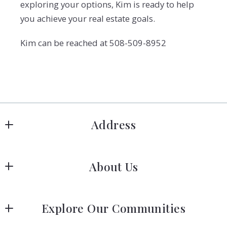
exploring your options, Kim is ready to help
you achieve your real estate goals.
Kim can be reached at 508-509-8952
Address
Hanover
About Us
183 Columbia Rd Hanover, MA 02339
US
Meet Our Team
 (781) 826-3131
Explore Our Communities
Our Story