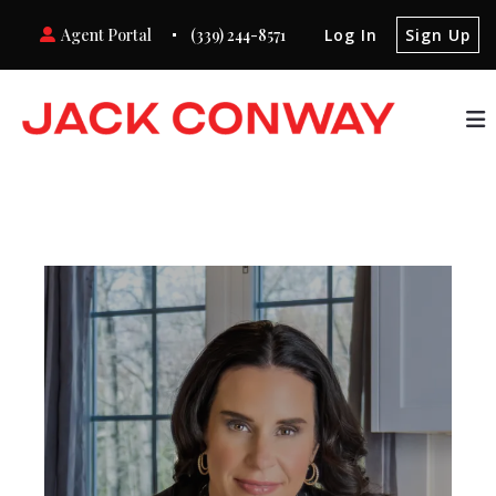
Agent Portal
(339) 244-8571
Log In
Sign Up