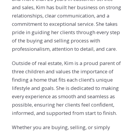
and sales, Kim has built her business on strong
relationships, clear communication, and a
commitment to exceptional service. She takes
pride in guiding her clients through every step
of the buying and selling process with
professionalism, attention to detail, and care.
Outside of real estate, Kim is a proud parent of
three children and values the importance of
finding a home that fits each client’s unique
lifestyle and goals. She is dedicated to making
every experience as smooth and seamless as
possible, ensuring her clients feel confident,
informed, and supported from start to finish.
Whether you are buying, selling, or simply