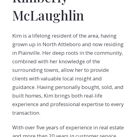
McLaughlin
Kim is a lifelong resident of the area, having
grown up in North Attleboro and now residing
in Plainville. Her deep roots in the community,
combined with her knowledge of the
surrounding towns, allow her to provide
clients with valuable local insight and
guidance. Having personally bought, sold, and
built homes, Kim brings both real-life
experience and professional expertise to every
transaction.
With over five years of experience in real estate
and more than 20 years in customer service