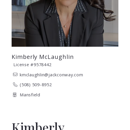
Kimberly McLaughlin
License #9578442
kmclaughlin@jackconway.com
(508) 509-8952
Mansfield
Kimberly