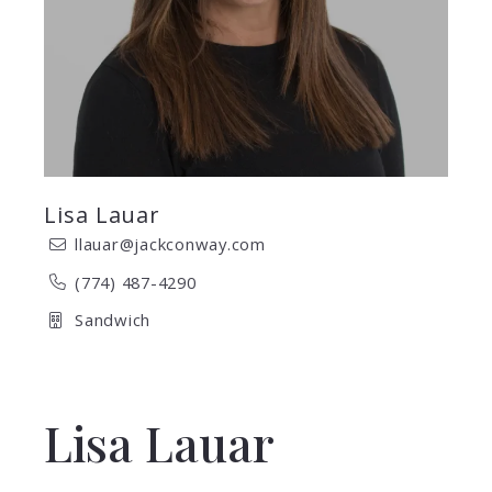
Lisa Lauar
llauar@jackconway.com
(774) 487-4290
Sandwich
Lisa Lauar