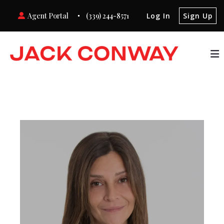
Agent Portal
(339) 244-8571
Log In
Sign Up